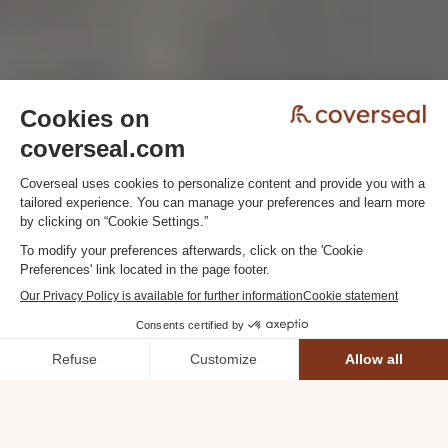
DISCOVER COVERSEAL