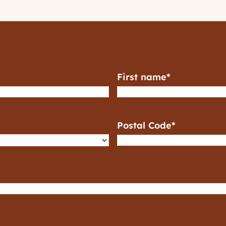
First name
*
Postal Code
*