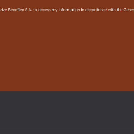
orize Becoflex S.A. to access my information in accordance with the Gene