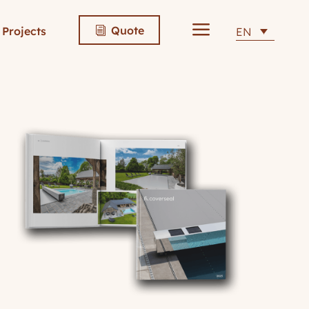
a
Quote
Projects
EN
i