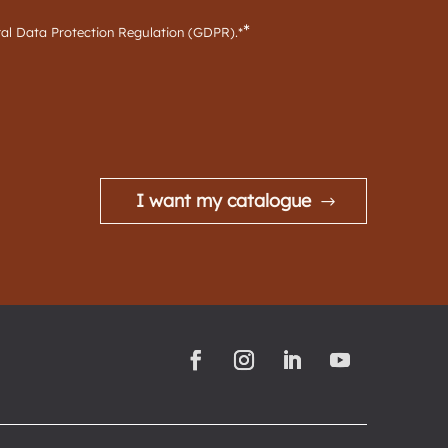
*
ral Data Protection Regulation (GDPR).*
I want my catalogue