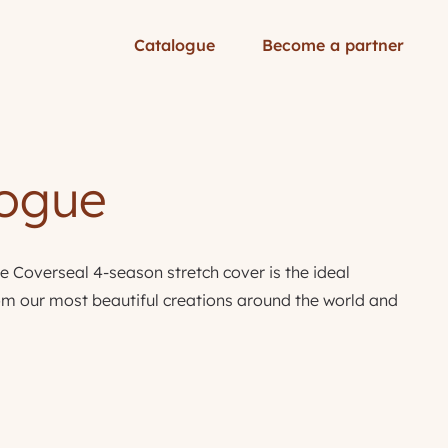
Catalogue
Become a partner
logue
e Coverseal 4-season stretch cover is the ideal
from our most beautiful creations around the world and