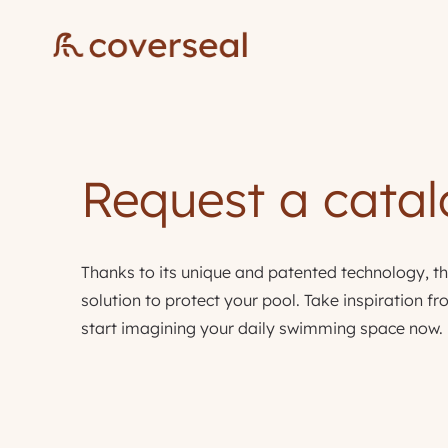
Request a cata
Thanks to its unique and patented technology, th
solution to protect your pool. Take inspiration 
start imagining your daily swimming space now.