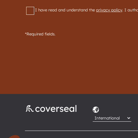
RGPD
*
I have read and understand the
privacy policy
. I auth
*Required fields.