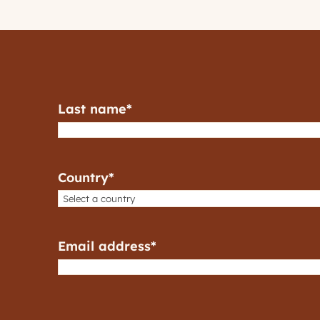
Last name
*
Country
*
Email address
*