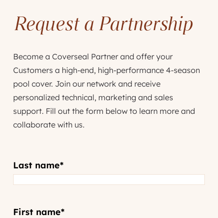
Request a Partnership
Become a Coverseal Partner and offer your
Customers a high-end, high-performance 4-season
pool cover. Join our network and receive
personalized technical, marketing and sales
support. Fill out the form below to learn more and
collaborate with us.
Last name
*
First name
*