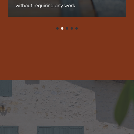
without requiring any work.