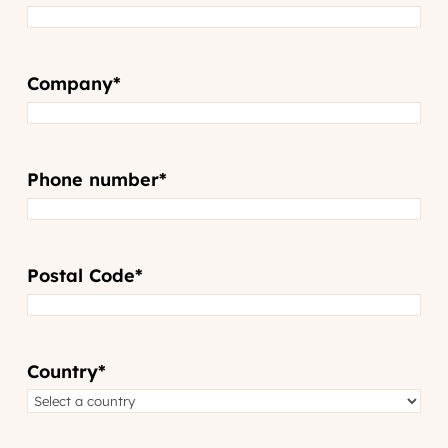
Company
*
Phone number
*
Postal Code
*
Country
*