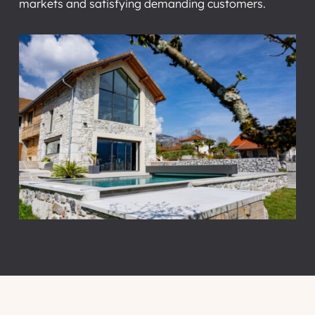
markets and satisfying demanding customers.