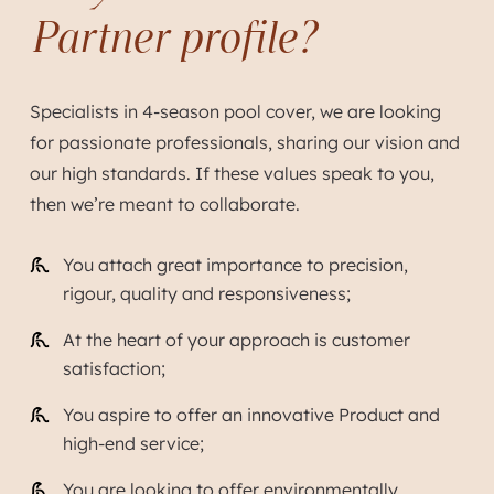
Partner profile?
Specialists in 4-season pool cover, we are looking
for passionate professionals, sharing our vision and
our high standards. If these values speak to you,
then we’re meant to collaborate.
You attach great importance to precision,
rigour, quality and responsiveness;
At the heart of your approach is customer
satisfaction;
You aspire to offer an innovative Product and
high-end service;
You are looking to offer environmentally