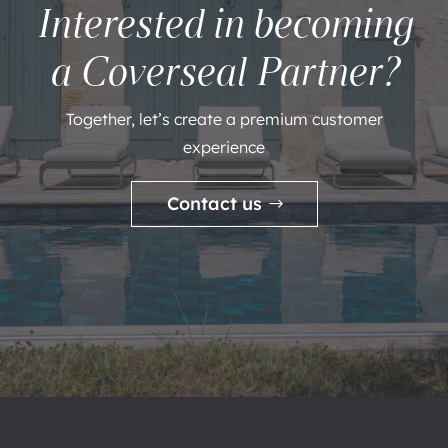
Interested in becoming
a Coverseal Partner?
Together, let’s create a premium customer
experience
Contact us