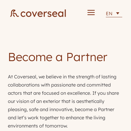
a
EN
Become a Partner
At Coverseal, we believe in the strength of lasting
collaborations with passionate and committed
actors that are focused on excellence. If you share
our vision of an exterior that is aesthetically
pleasing, safe and innovative, become a Partner
and let’s work together to enhance the living
environments of tomorrow.