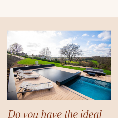
Do you have the ideal