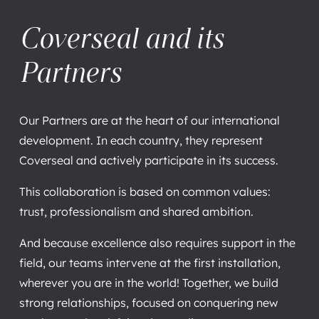
Coverseal and its
Partners
Our Partners are at the heart of our international
development. In each country, they represent
Coverseal and actively participate in its success.
This collaboration is based on common values:
trust, professionalism and shared ambition.
And because excellence also requires support in the
field, our teams intervene at the first installation,
wherever you are in the world! Together, we build
strong relationships, focused on conquering new