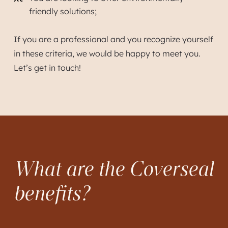
friendly solutions;
If you are a professional and you recognize yourself
in these criteria, we would be happy to meet you.
Let’s get in touch!
What are the Coverseal
benefits?