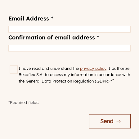
Email
Email Address *
Address
*
Confirmation of email address *
RGPD
*
I have read and understand the
privacy policy
. I authorize
Becoflex S.A. to access my information in accordance with
*
the General Data Protection Regulation (GDPR).*
*Required fields.
Send