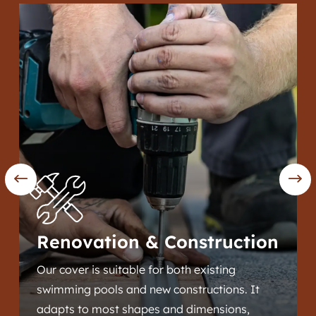
Renovation & Construction
Our cover is suitable for both existing
swimming pools and new constructions. It
adapts to most shapes and dimensions,