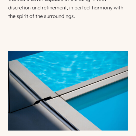
discretion and refinement, in perfect harmony with
the spirit of the surroundings.