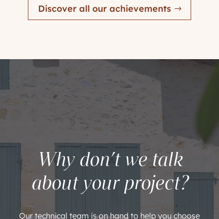
Discover all our achievements
Why don’t we talk
about your project?
Our technical team is on hand to help you choose