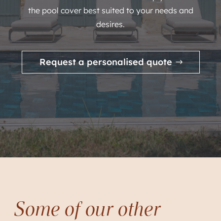
the pool cover best suited to your needs and
desires.
Request a personalised quote
Some of our other