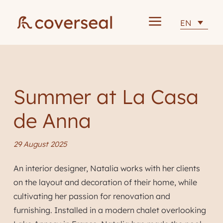
a
EN
Summer at La Casa
de Anna
29 August 2025
An interior designer, Natalia works with her clients
on the layout and decoration of their home, while
cultivating her passion for renovation and
furnishing. Installed in a modern chalet overlooking