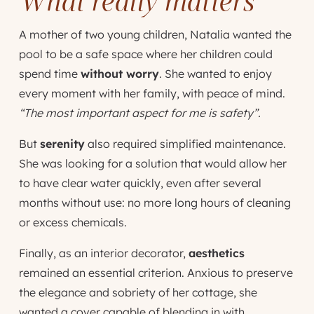
What really matters
A mother of two young children, Natalia wanted the
pool to be a safe space where her children could
spend time
without worry
. She wanted to enjoy
every moment with her family, with peace of mind.
“The most important aspect for me is safety”.
But
serenity
also required simplified maintenance.
She was looking for a solution that would allow her
to have clear water quickly, even after several
months without use: no more long hours of cleaning
or excess chemicals.
Finally, as an interior decorator,
aesthetics
remained an essential criterion. Anxious to preserve
the elegance and sobriety of her cottage, she
wanted a cover capable of blending in with