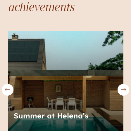
achievements
Summer at Helena’s