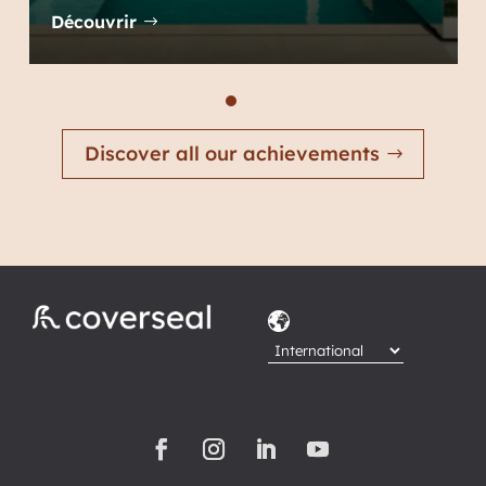
Découvrir
Discover all our achievements