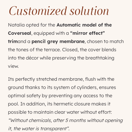
Customized solution
Natalia opted for the
Automatic model of the
Coverseal
, equipped with a
“mirror effect”
trim
and a
pencil grey membrane
, chosen to match
the tones of the terrace. Closed, the cover blends
into the décor while preserving the breathtaking
view.
Its perfectly stretched membrane, flush with the
ground thanks to its system of cylinders, ensures
optimal safety by preventing any access to the
pool. In addition, its hermetic closure makes it
possible to maintain clear water without effort:
“Without chemicals, after 5 months without opening
it, the water is transparent”.