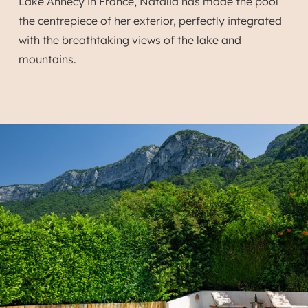
Lake Annecy in France, Natalia has made the pool
the centrepiece of her exterior, perfectly integrated
with the breathtaking views of the lake and
mountains.