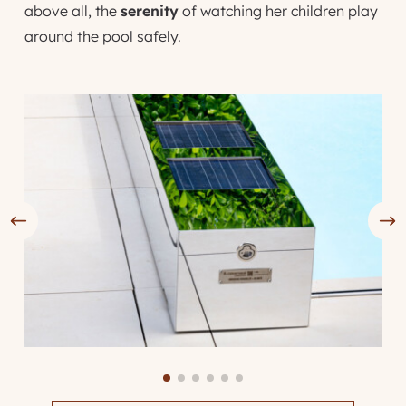
above all, the
serenity
of watching her children play
around the pool safely.