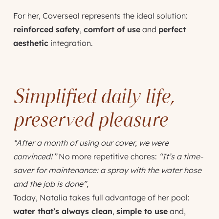
For her, Coverseal represents the ideal solution:
reinforced safety
,
comfort of use
and
perfect
aesthetic
integration.
Simplified daily life,
preserved pleasure
“After a month of using our cover, we were
convinced! ”
No more repetitive chores:
“It’s a time-
saver for maintenance: a spray with the water hose
and the job is done”,
Today, Natalia takes full advantage of her pool:
water that’s always clean
,
simple to use
and,