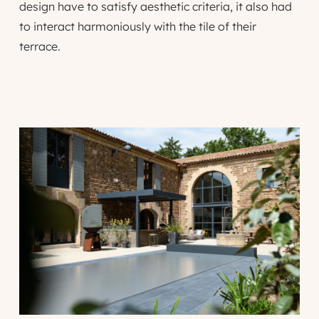
design have to satisfy aesthetic criteria, it also had
to interact harmoniously with the tile of their
terrace.