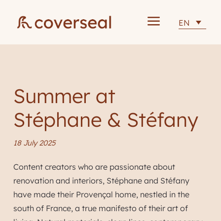
a
EN
Summer at
Stéphane & Stéfany
18 July 2025
Content creators who are passionate about
renovation and interiors, Stéphane and Stéfany
have made their Provençal home, nestled in the
south of France, a true manifesto of their art of