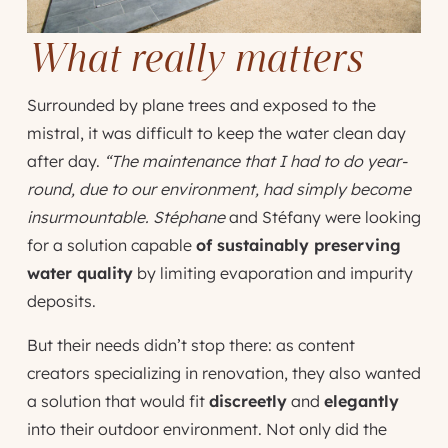
What really matters
Surrounded by plane trees and exposed to the
mistral, it was difficult to keep the water clean day
after day.
“The maintenance that I had to do year-
round, due to our environment, had simply become
insurmountable. Stéphane
and Stéfany were looking
for a solution capable
of sustainably preserving
water quality
by limiting evaporation and impurity
deposits.
But their needs didn’t stop there: as content
creators specializing in renovation, they also wanted
a solution that would fit
discreetly
and
elegantly
into their outdoor environment. Not only did the