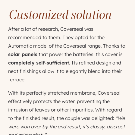
Customized solution
After a lot of research, Coverseal was
recommended to them. They opted for the
Automatic model of the Coverseal range. Thanks to
solar panels
that power the batteries, this cover is
completely self-sufficient
. Its refined design and
neat finishings allow it to elegantly blend into their
terrace.
With its perfectly stretched membrane, Coverseal
effectively protects the water, preventing the
intrusion of leaves or other impurities. With regard
to the finished result, the couple was delighted:
“We
were won over by the end result, it’s classy, discreet
and minimalist. ”