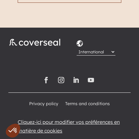
Privacy policy
Terms and conditions
Cliquez-ici pour modifier vos préférences en
matière de cookies