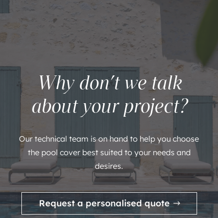
Why don’t we talk
about your project?
Our technical team is on hand to help you choose
the pool cover best suited to your needs and
desires.
Request a personalised quote