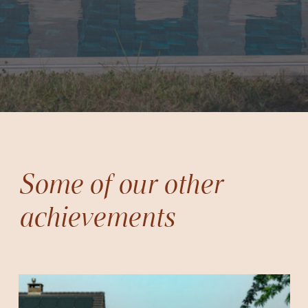
Some of our other
achievements