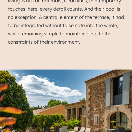
living. Natural materials, clean lines, contemporary
touches: here, every detail counts. And their pool is
no exception. A central element of the terrace, it had
to be integrated without false note into the whole,
while remaining simple to maintain despite the
constraints of their environment.