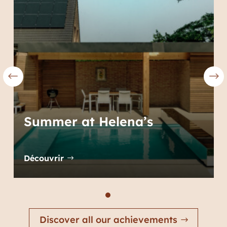
Summer at Helena’s
Découvrir
Discover all our achievements