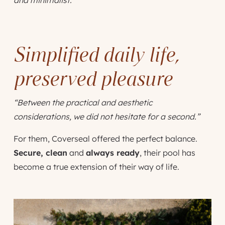
Simplified daily life,
preserved pleasure
“Between the practical and aesthetic
considerations, we did not hesitate for a second.”
For them, Coverseal offered the perfect balance.
Secure, clean
and
always ready
, their pool has
become a true extension of their way of life.