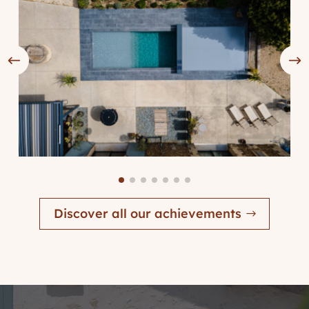
Discover all our achievements